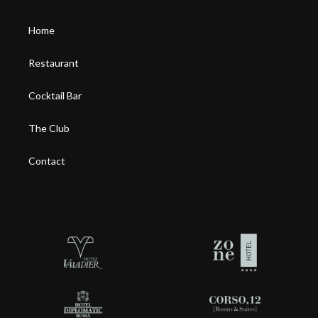
Home
Restaurant
Cocktail Bar
The Club
Contact