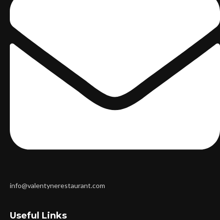
info@valentynerestaurant.com
Useful Links