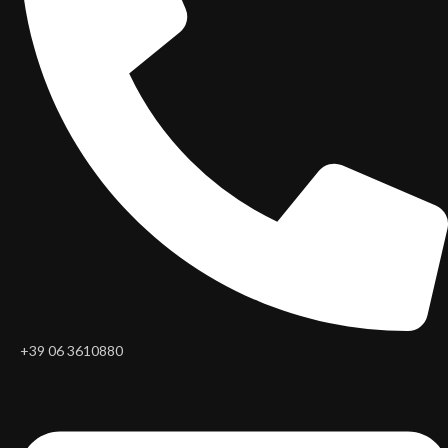
+39 06 3610880