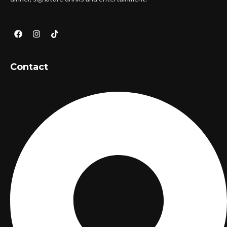
Contact