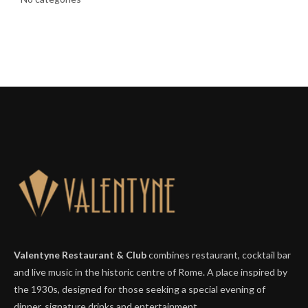
Valentyne Restaurant & Club
combines restaurant, cocktail bar
and live music in the historic centre of Rome. A place inspired by
the 1930s, designed for those seeking a special evening of
dinner, signature drinks and entertainment.