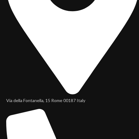
Via della Fontanella, 15 Rome 00187 Italy