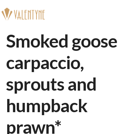
Book
Smoked goose
carpaccio,
sprouts and
humpback
prawn*