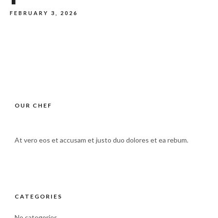
FEBRUARY 3, 2026
OUR CHEF
At vero eos et accusam et justo duo dolores et ea rebum.
CATEGORIES
No categories